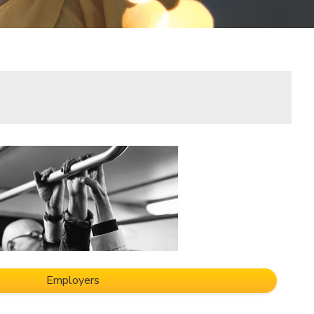
.
Employers