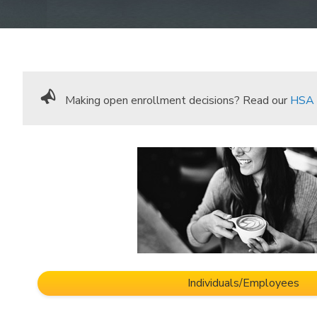
Making open enrollment decisions? Read our
HSA 
Individuals/Employees