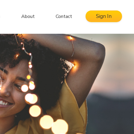
Sign In
g
About
Contact