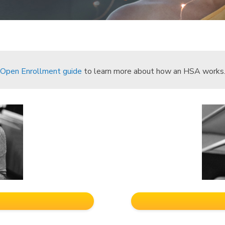
Open Enrollment guide
to learn more about how an HSA works