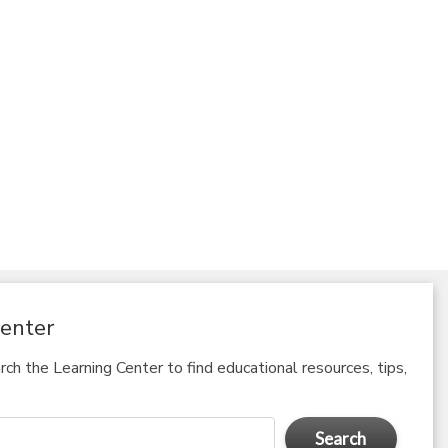
enter
ch the Learning Center to find educational resources, tips,
Search