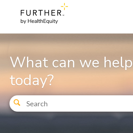
What can we help
today?