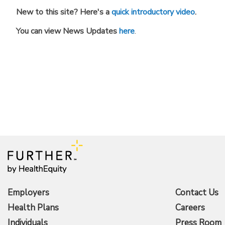
New to this site? Here's a
quick introductory video
.
You can view News Updates
here
.
Employers
Contact Us
Health Plans
Careers
Individuals
Press Room