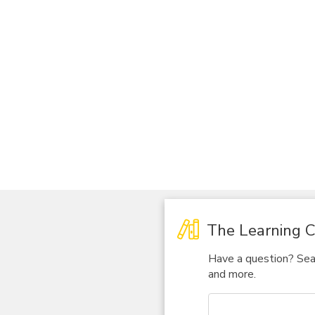
The Learning C
Have a question? Sear
and more.