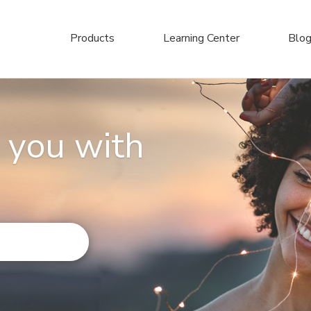
Products
Learning Center
Blo
 you with