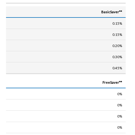
BasicSaver**
0.15%
0.15%
0.20%
0.30%
0.45%
FreeSaver**
0%
0%
0%
0%