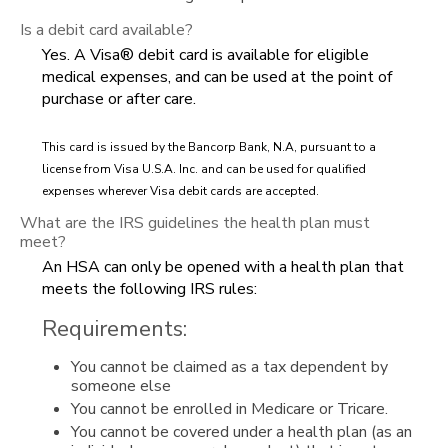
Is a debit card available?
Yes. A Visa® debit card is available for eligible
medical expenses, and can be used at the point of
purchase or after care.
This card is issued by the Bancorp Bank, N.A, pursuant to a
license from Visa U.S.A. Inc. and can be used for qualified
expenses wherever Visa debit cards are accepted.
What are the IRS guidelines the health plan must
meet?
An HSA can only be opened with a health plan that
meets the following IRS rules:
Requirements:
You cannot be claimed as a tax dependent by
someone else
You cannot be enrolled in Medicare or Tricare.
You cannot be covered under a health plan (as an