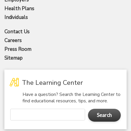
Health Plans
Individuals
Contact Us
Careers
Press Room
Sitemap
The Learning Center
Have a question? Search the Learning Center to
find educational resources, tips, and more.
Search