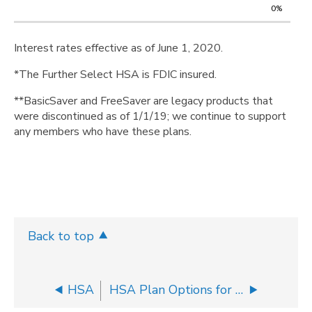
0%
Interest rates effective as of June 1, 2020.
*The Further Select HSA is FDIC insured.
**BasicSaver and FreeSaver are legacy products that
were discontinued as of 1/1/19; we continue to support
any members who have these plans.
Back to top
HSA
HSA Plan Options for Your Group