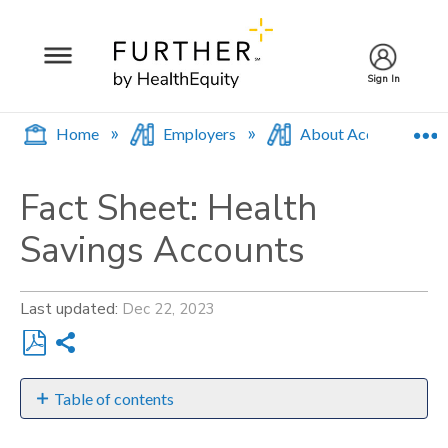
Sign In
E
Home
Employers
About Accounts
Fact Sheet: Health
Savings Accounts
Last updated
Dec 22, 2023
Share
Save
as
Table of contents
PDF
Requirements: