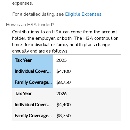
expenses.
For a detailed listing, see
Eligible Expenses
.
How is an HSA funded?
Contributions to an HSA can come from the account
holder, the employer, or both. The HSA contribution
limits for individual or family health plans change
annually and are as follows:
2025
$4,400
$8,750
2026
$4,400
$8,750