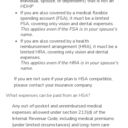
individual, spouse, or dependent) that is not an
HDHP
If you are also covered by a medical flexible
spending account (FSA), it must be a limited
FSA, covering only vision and dental expenses.
This applies even if the FSA is in your spouse's
name.
If you are also covered by a health
reimbursement arrangement (HRA), it must be a
limited HRA, covering only vision and dental
expenses.
This applies even if the HRA is in your spouse's
name.
If you are not sure if your plan is HSA compatible,
please contact your insurance company.
What expenses can be paid from an HSA?
Any out-of-pocket and unreimbursed medical
expenses allowed under section 213(d) of the
Internal Revenue Code, including medical premiums
(under limited circumstances) and long-term care