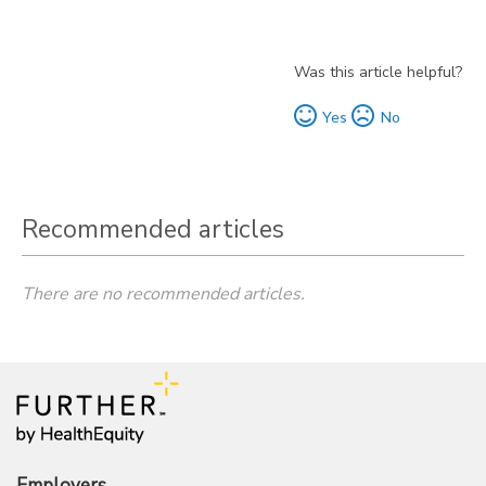
Was this article helpful?
Yes
No
Recommended articles
There are no recommended articles.
Employers