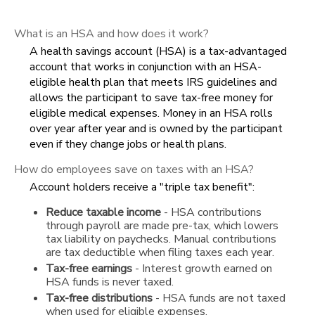
What is an HSA and how does it work?
A health savings account (HSA) is a tax-advantaged
account that works in conjunction with an HSA-
eligible health plan that meets IRS guidelines and
allows the participant to save tax-free money for
eligible medical expenses. Money in an HSA rolls
over year after year and is owned by the participant
even if they change jobs or health plans.
How do employees save on taxes with an HSA?
Account holders receive a "triple tax benefit":
Reduce taxable income
- HSA contributions
through payroll are made pre-tax, which lowers
tax liability on paychecks. Manual contributions
are tax deductible when filing taxes each year.
Tax-free earnings
- Interest growth earned on
HSA funds is never taxed.
Tax-free distributions
- HSA funds are not taxed
when used for eligible expenses.