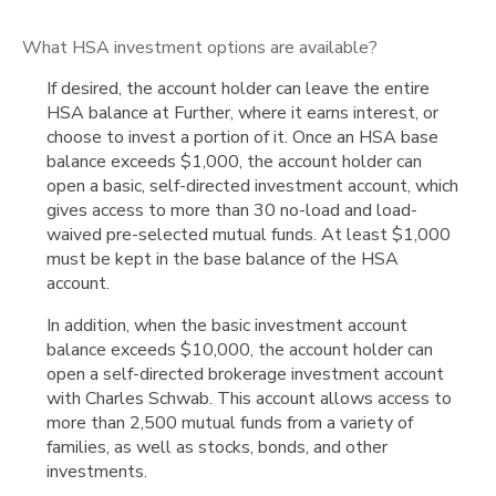
What HSA investment options are available?
If desired, the account holder can leave the entire
HSA balance at Further, where it earns interest, or
choose to invest a portion of it. Once an HSA base
balance exceeds $1,000, the account holder can
open a basic, self-directed investment account, which
gives access to more than 30 no-load and load-
waived pre-selected mutual funds. At least $1,000
must be kept in the base balance of the HSA
account.
In addition, when the basic investment account
balance exceeds $10,000, the account holder can
open a self-directed brokerage investment account
with Charles Schwab. This account allows access to
more than 2,500 mutual funds from a variety of
families, as well as stocks, bonds, and other
investments.