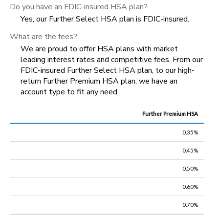
Do you have an FDIC-insured HSA plan?
Yes, our
Further
Select HSA plan is FDIC-insured.
What are the fees?
We are proud to offer HSA plans with market
leading interest rates and competitive fees. From our
FDIC-insured Further Select HSA plan, to our high-
return Further Premium HSA plan, we have an
account type to fit any need.
Further Premium HSA
Base
Balance
0.35%
0.45%
Plan
Type
$0-$2,499
$2,500-$9,999
$10,000-$14,999
0.50%
0.60%
0.70%