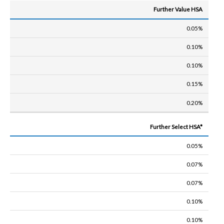
Further Value HSA
0.05%
0.10%
0.10%
0.15%
0.20%
Further Select HSA*
0.05%
0.07%
0.07%
0.10%
0.10%