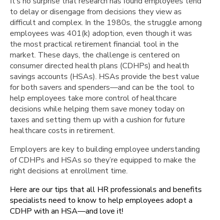
It’s no surprise that research has found employees tend
Communicate,
to delay or disengage from decisions they view as
Communicate
difficult and complex. In the 1980s, the struggle among
Use
employees was 401(k) adoption, even though it was
Visuals
the most practical retirement financial tool in the
Plan
market. These days, the challenge is centered on
Design
consumer directed health plans (CDHPs) and health
Plays
savings accounts (HSAs). HSAs provide the best value
an
for both savers and spenders—and can be the tool to
Important
help employees take more control of healthcare
Role
decisions while helping them save money today on
Using
taxes and setting them up with a cushion for future
the
healthcare costs in retirement.
HSA
Employers are key to building employee understanding
Ongoing
of CDHPs and HSAs so they’re equipped to make the
Support
right decisions at enrollment time.
Here are our tips that all HR professionals and benefits
specialists need to know to help employees adopt a
CDHP with an HSA—and love it!