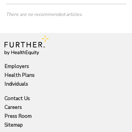
There are no recommended articles.
Employers
Health Plans
Individuals
Contact Us
Careers
Press Room
Sitemap