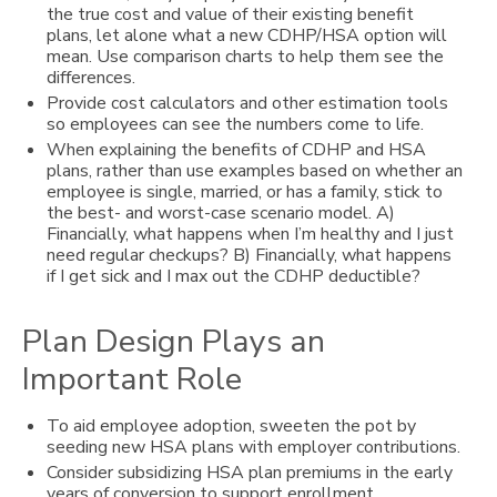
the true cost and value of their existing benefit
plans, let alone what a new CDHP/HSA option will
mean. Use comparison charts to help them see the
differences.
Provide cost calculators and other estimation tools
so employees can see the numbers come to life.
When explaining the benefits of CDHP and HSA
plans, rather than use examples based on whether an
employee is single, married, or has a family, stick to
the best- and worst-case scenario model. A)
Financially, what happens when I’m healthy and I just
need regular checkups? B) Financially, what happens
if I get sick and I max out the CDHP deductible?
Plan Design Plays an
Important Role
To aid employee adoption, sweeten the pot by
seeding new HSA plans with employer contributions.
Consider subsidizing HSA plan premiums in the early
years of conversion to support enrollment.