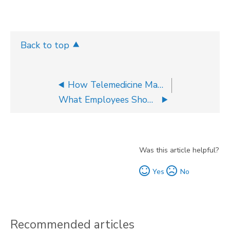
Back to top
How Telemedicine May Help Employees Decrease Health Care Costs
What Employees Should Know About HSA Contributions For Tax Season
Was this article helpful?
Yes
No
Recommended articles