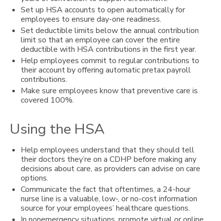
Set up HSA accounts to open automatically for
employees to ensure day-one readiness.
Set deductible limits below the annual contribution
limit so that an employee can cover the entire
deductible with HSA contributions in the first year.
Help employees commit to regular contributions to
their account by offering automatic pretax payroll
contributions.
Make sure employees know that preventive care is
covered 100%.
Using the HSA
Help employees understand that they should tell
their doctors they’re on a CDHP before making any
decisions about care, as providers can advise on care
options.
Communicate the fact that oftentimes, a 24-hour
nurse line is a valuable, low-, or no-cost information
source for your employees’ healthcare questions.
In nonemergency situations, promote virtual or online