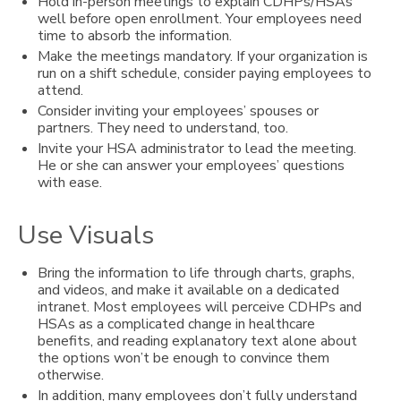
Hold in-person meetings to explain CDHPs/HSAs
well before open enrollment. Your employees need
time to absorb the information.
Make the meetings mandatory. If your organization is
run on a shift schedule, consider paying employees to
attend.
Consider inviting your employees’ spouses or
partners. They need to understand, too.
Invite your HSA administrator to lead the meeting.
He or she can answer your employees’ questions
with ease.
Use Visuals
Bring the information to life through charts, graphs,
and videos, and make it available on a dedicated
intranet. Most employees will perceive CDHPs and
HSAs as a complicated change in healthcare
benefits, and reading explanatory text alone about
the options won’t be enough to convince them
otherwise.
In addition, many employees don’t fully understand