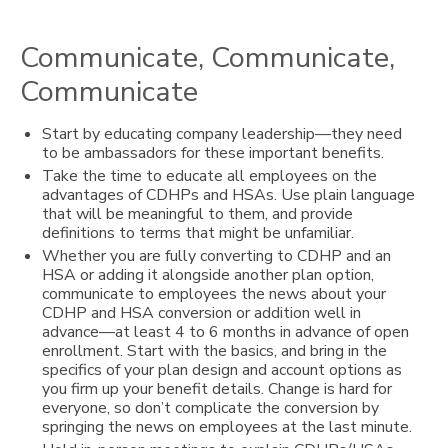
Communicate, Communicate,
Communicate
Start by educating company leadership—they need
to be ambassadors for these important benefits.
Take the time to educate all employees on the
advantages of CDHPs and HSAs. Use plain language
that will be meaningful to them, and provide
definitions to terms that might be unfamiliar.
Whether you are fully converting to CDHP and an
HSA or adding it alongside another plan option,
communicate to employees the news about your
CDHP and HSA conversion or addition well in
advance—at least 4 to 6 months in advance of open
enrollment. Start with the basics, and bring in the
specifics of your plan design and account options as
you firm up your benefit details. Change is hard for
everyone, so don’t complicate the conversion by
springing the news on employees at the last minute.