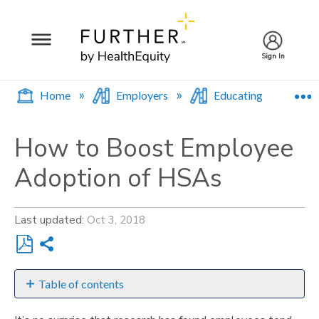
Sign In
E
Home
Employers
Educating Employee
How to Boost Employee
Adoption of HSAs
Last updated
Oct 3, 2018
Share
Save
as
Table of contents
PDF
Communicate,