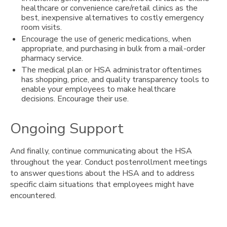
healthcare or convenience care/retail clinics as the
best, inexpensive alternatives to costly emergency
room visits.
Encourage the use of generic medications, when
appropriate, and purchasing in bulk from a mail-order
pharmacy service.
The medical plan or HSA administrator oftentimes
has shopping, price, and quality transparency tools to
enable your employees to make healthcare
decisions. Encourage their use.
Ongoing Support
And finally, continue communicating about the HSA
throughout the year. Conduct postenrollment meetings
to answer questions about the HSA and to address
specific claim situations that employees might have
encountered.