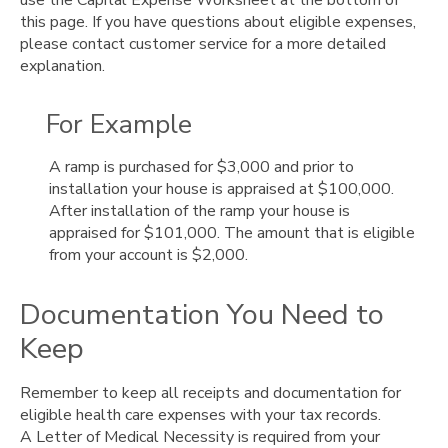
this page. If you have questions about eligible expenses,
please contact customer service for a more detailed
explanation.
For Example
A ramp is purchased for $3,000 and prior to
installation your house is appraised at $100,000.
After installation of the ramp your house is
appraised for $101,000. The amount that is eligible
from your account is $2,000.
Documentation You Need to
Keep
Remember to keep all receipts and documentation for
eligible health care expenses with your tax records.
A Letter of Medical Necessity is required from your