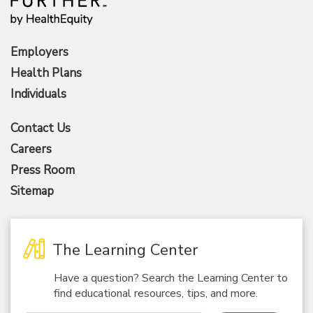
Employers
Health Plans
Individuals
Contact Us
Careers
Press Room
Sitemap
The Learning Center
Have a question? Search the Learning Center to
find educational resources, tips, and more.