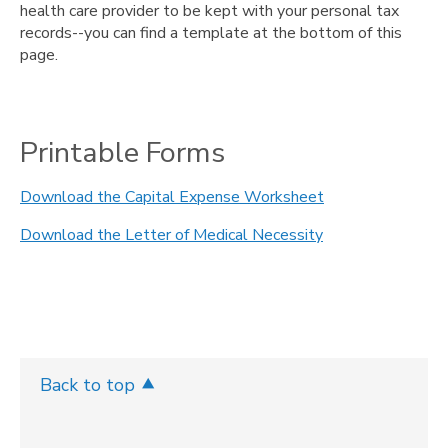
health care provider to be kept with your personal tax
records--you can find a template at the bottom of this
page.
Printable Forms
Download the Capital Expense Worksheet
Download the Letter of Medical Necessity
Back to top