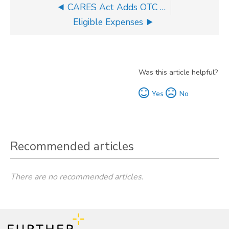
CARES Act Adds OTC Items to Eligible Expenses List
Eligible Expenses
Was this article helpful?
Yes
No
Recommended articles
There are no recommended articles.