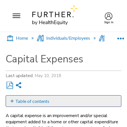
Sign In
E
Home
Individuals/Employees
Spending
Capital Expenses
Last updated
May 10, 2018
Share
Save
as
Table of contents
PDF
What's
A capital expense is an improvement and/or special
Eligible?
equipment added to a home or other capital expenditure
For