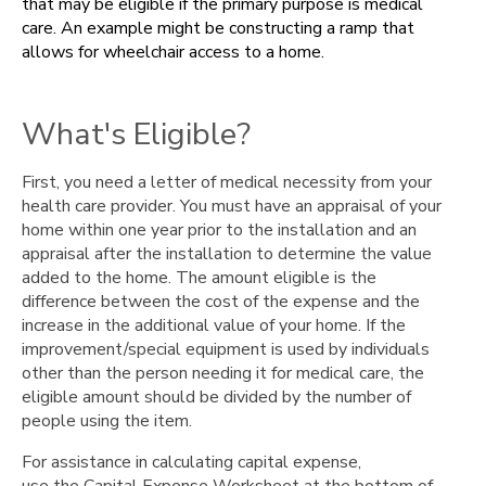
that may be eligible if the primary purpose is medical
Example
care. An example might be constructing a ramp that
Documentation
allows for wheelchair access to a home.
You
Need
to
What's Eligible?
Keep
Printable
First, you need a letter of medical necessity from your
Forms
health care provider. You must have an appraisal of your
home within one year prior to the installation and an
appraisal after the installation to determine the value
added to the home. The amount eligible is the
difference between the cost of the expense and the
increase in the additional value of your home. If the
improvement/special equipment is used by individuals
other than the person needing it for medical care, the
eligible amount should be divided by the number of
people using the item.
For assistance in calculating capital expense,
use the Capital Expense Worksheet at the bottom of