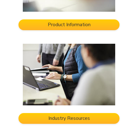
Product Information
Industry Resources