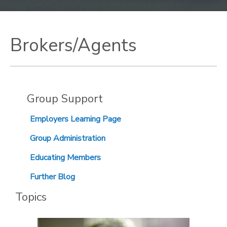
Brokers/Agents
Group Support
Employers Learning Page
Group Administration
Educating Members
Further Blog
Topics