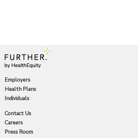
Employers
Health Plans
Individuals
Contact Us
Careers
Press Room