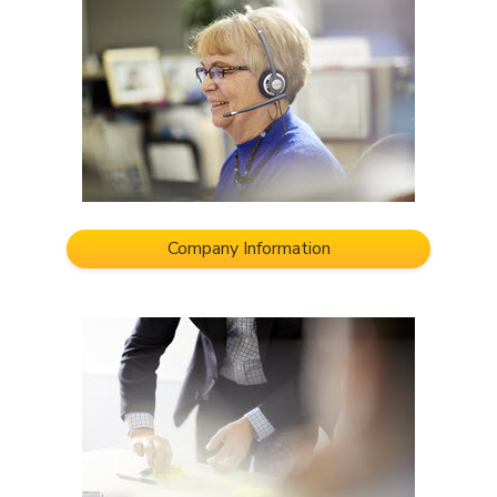
Company Information