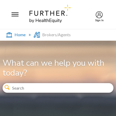
Sign In
Home
Brokers/Agents
What can we help you with
today?