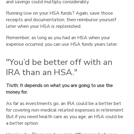
and savings could multiply considerably.
Running low on your HSA funds? Again, save those
receipts and documentation, then reimburse yourself
later when your HSA is replenished.
Remember, as long as you had an HSA when your
expense occurred, you can use HSA funds years later.
"You’d be better off with an
IRA than an HSA."
Truth: It depends on what you are going to use the
money for.
As far as investments go, an IRA could be a better bet
for covering non-medical related expenses in retirement.
But if you need health care as you age, an HSA could be
a better option.