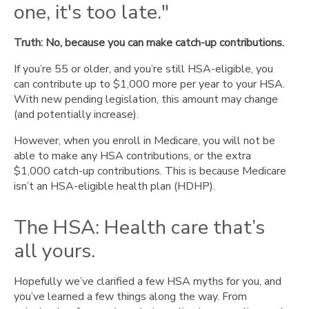
one, it's too late."
Truth: No, because you can make catch-up contributions.
If you’re 55 or older, and you’re still HSA-eligible, you
can contribute up to $1,000 more per year to your HSA.
With new pending legislation, this amount may change
(and potentially increase).
However, when you enroll in Medicare, you will not be
able to make any HSA contributions, or the extra
$1,000 catch-up contributions. This is because Medicare
isn’t an HSA-eligible health plan (HDHP).
The HSA: Health care that’s
all yours.
Hopefully we’ve clarified a few HSA myths for you, and
you’ve learned a few things along the way. From