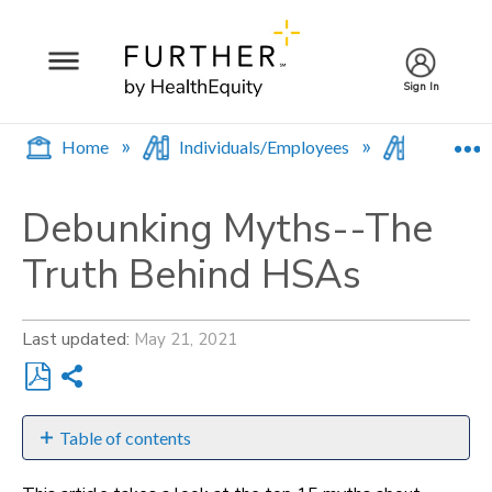
Sign In
E
Home
Individuals/Employees
Browse b
Debunking Myths--The
Truth Behind HSAs
Last updated
May 21, 2021
Share
Save
as
Table of contents
PDF
"You