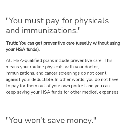
"You
can’t
invest
"You must pay for physicals
the
and immunizations."
money."
"You
Truth: You can get preventive care (usually without using
must
your HSA funds).
use
it
All HSA-qualified plans include preventive care. This
for
means your routine physicals with your doctor,
every
immunizations, and cancer screenings do not count
medical
against your deductible. In other words, you do not have
expense."
to pay for them out of your own pocket and you can
"You’d
keep saving your HSA funds for other medical expenses.
be
better
off
with
"You won’t save money."
an
IRA