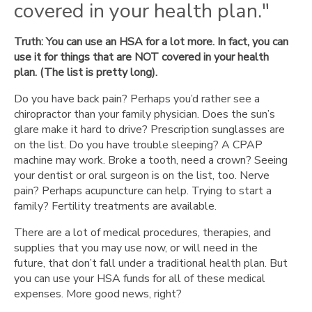
covered in your health plan."
to
open
one."
Truth: You can use an HSA for a lot more. In fact, you can
"Nobody else
use it for things that are NOT covered in your health
can
plan. (The list is pretty long).
contribute."
Do you have back pain? Perhaps you’d rather see a
"HSAs
chiropractor than your family physician. Does the sun’s
are
glare make it hard to drive? Prescription sunglasses are
for
on the list. Do you have trouble sleeping? A CPAP
the
machine may work. Broke a tooth, need a crown? Seeing
wealthy."
your dentist or oral surgeon is on the list, too. Nerve
"HSAs
pain? Perhaps acupuncture can help. Trying to start a
can
family? Fertility treatments are available.
only
be
There are a lot of medical procedures, therapies, and
used
supplies that you may use now, or will need in the
for
future, that don’t fall under a traditional health plan. But
eligible
you can use your HSA funds for all of these medical
medical
expenses. More good news, right?
expenses."