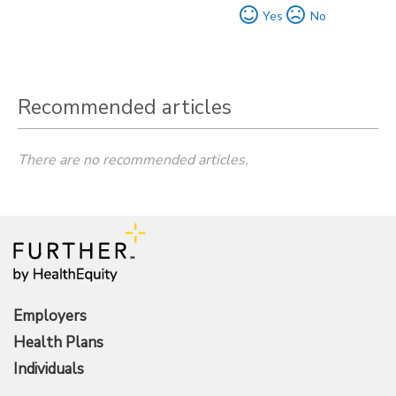
Yes
No
Recommended articles
There are no recommended articles.
Employers
Health Plans
Individuals