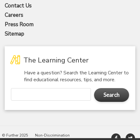
Contact Us
Careers
Press Room
Sitemap
The Learning Center
Have a question? Search the Learning Center to
find educational resources, tips, and more.
Search
© Further 2025
Non-Discrimination