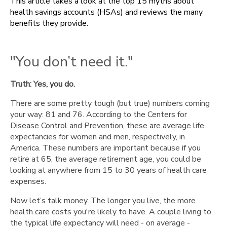
This article takes a look at the top 15 myths about
don’t
health savings accounts (HSAs) and reviews the many
need
benefits they provide.
it."
"You
can
"You don’t need it."
only
use
it
Truth: Yes, you do.
for
There are some pretty tough (but true) numbers coming
what's
your way: 81 and 76. According to the Centers for
covered
Disease Control and Prevention, these are average life
in
expectancies for women and men, respectively, in
your
America. These numbers are important because if you
health
retire at 65, the average retirement age, you could be
plan."
looking at anywhere from 15 to 30 years of health care
"You
expenses.
must
pay
Now let’s talk money. The longer you live, the more
for
health care costs you're likely to have. A couple living to
physicals
the typical life expectancy will need - on average -