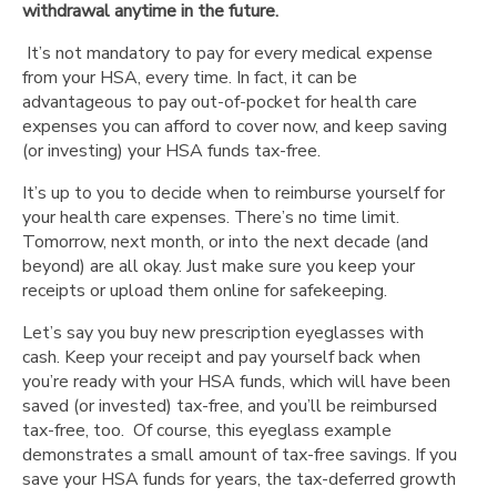
withdrawal anytime in the future.
It’s not mandatory to pay for every medical expense
from your HSA, every time. In fact, it can be
advantageous to pay out-of-pocket for health care
expenses you can afford to cover now, and keep saving
(or investing) your HSA funds tax-free.
It’s up to you to decide when to reimburse yourself for
your health care expenses. There’s no time limit.
Tomorrow, next month, or into the next decade (and
beyond) are all okay. Just make sure you keep your
receipts or upload them online for safekeeping.
Let’s say you buy new prescription eyeglasses with
cash. Keep your receipt and pay yourself back when
you’re ready with your HSA funds, which will have been
saved (or invested) tax-free, and you’ll be reimbursed
tax-free, too. Of course, this eyeglass example
demonstrates a small amount of tax-free savings. If you
save your HSA funds for years, the tax-deferred growth