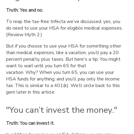
Truth: Yes and no.
To reap the tax-free trifecta we’ve discussed, yes, you
do need to use your HSA for eligible medical expenses.
(Review Myth 2.)
But if you choose to use your HSA for something other
than medical expenses, like a vacation, you’ll pay a 20
percent penalty, plus taxes. But here's a tip: You might
want to wait until you turn 65 for that
vacation. Why? When you turn 65, you can use your
HSA funds for anything, and you’ll pay only the income
tax. This is similar to a 401(k). We’ll circle back to this
gem later in this article.
"You can’t invest the money."
Truth: You can invest it.