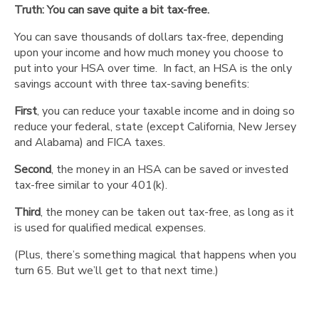
Truth: You can save quite a bit tax-free.
than
an
You can save thousands of dollars tax-free, depending
HSA."
upon your income and how much money you choose to
"You
put into your HSA over time. In fact, an HSA is the only
can’t
savings account with three tax-saving benefits:
rollover
your
First
, you can reduce your taxable income and in doing so
IRA
reduce your federal, state (except California, New Jersey
into
and Alabama) and FICA taxes.
an
Second
, the money in an HSA can be saved or invested
HSA."
tax-free similar to your 401(k).
"If
you’re
Third
, the money can be taken out tax-free, as long as it
55
is used for qualified medical expenses.
and
want
(Plus, there’s something magical that happens when you
to
turn 65. But we’ll get to that next time.)
open
one,
it's