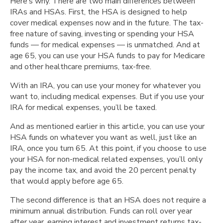
Here’s why. There are two main differences between
IRAs and HSAs. First, the HSA is designed to help
cover medical expenses now and in the future. The tax-
free nature of saving, investing or spending your HSA
funds — for medical expenses — is unmatched. And at
age 65, you can use your HSA funds to pay for Medicare
and other healthcare premiums, tax-free.
With an IRA, you can use your money for whatever you
want to, including medical expenses. But if you use your
IRA for medical expenses, you’ll be taxed.
And as mentioned earlier in this article,
you can use your
HSA funds on whatever you want as well, just like an
IRA, once you turn 65. At this point, if you choose to use
your HSA for non-medical related expenses, you’ll only
pay the income tax, and avoid the 20 percent penalty
that would apply before age 65.
The second difference is that an HSA does not require a
minimum annual distribution. Funds can roll over year
after year, earning interest and investment returns tax-