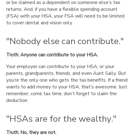
or be claimed as a dependent on someone else’s tax
returns. And, if you have a flexible spending account
(FSA) with your HSA, your FSA will need to be limited
to cover dental and vision only.
"Nobody else can contribute."
Truth: Anyone can contribute to your HSA.
Your employer can contribute to your HSA, or your
parents, grandparents, friends, and even Aunt Sally. But
you’re the only one who gets the tax benefits. If a friend
wants to add money to your HSA, that’s awesome. Just
remember, come tax time, don’t forget to claim the
deduction.
"HSAs are for the wealthy."
Truth: No, they are not.