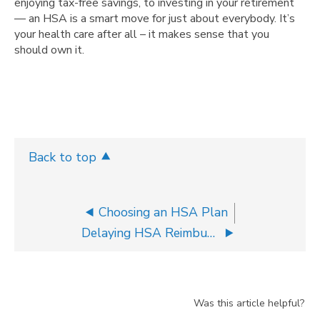
enjoying tax-free savings, to investing in your retirement
— an HSA is a smart move for just about everybody. It’s
your health care after all – it makes sense that you
should own it.
Back to top
Choosing an HSA Plan
Delaying HSA Reimbursements
Was this article helpful?