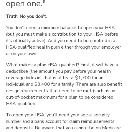
open one."
Truth: No you don’t.
You don’t need a minimum balance to open your HSA
(but you must make a contribution to your HSA before
it’s officially active). And you need to be enrolled in a
HSA-qualified health plan either through your employer
or on your own.
What makes a plan HSA-qualified? First, it will have a
deductible (the amount you pay before your health
coverage kicks in) that is at least $1,700 for an
individual and $3,400 for a family. There are also benefit
design requirements that need to be met (such as an
out-of-pocket maximum) for a plan to be considered
HSA-qualified.
To open your HSA, you’ll need your social security
number and a bank account for claim reimbursements
and deposits. Be aware that you cannot be on Medicare