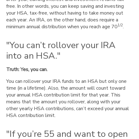
free. In other words, you can keep saving and investing
your HSA, tax-free, without having to take money out
each year. An IRA, on the other hand, does require a
1/2
minimum annual distribution when you reach age 70
.
"You can’t rollover your IRA
into an HSA."
Truth: Yes, you can.
You can rollover your IRA funds to an HSA but only one
time (in a lifetime). Also, the amount will count toward
your annual HSA contribution limit for that year. This
means that the amount you rollover, along with your
other yearly HSA contributions, can’t exceed your annual
HSA contribution limit.
"If you’re 55 and want to open