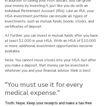
In addition to saving your HSA dollars, you can grow
your money by investing it, just like you do with an
Individual Retirement Account (IRA). Like an IRA, your
HSA investment portfolio can include all types of
investments, such as mutual funds, bonds, stocks, and
certificates of deposit.
At Further, you can invest in mutual funds after you have
at least $1,000 in your HSA. With an HSA of $10,000
or more, additional investment opportunities become
available.
Note: You cannot move stocks into your HSA, but after
you make a deposit, that money can be invested in
whatever you and your financial advisor think is best.
"You must use it for every
medical expense."
Truth: Nope. Keep your receipts and make a tax-free