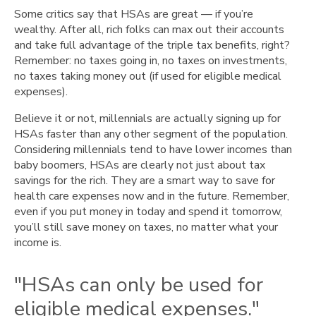
Some critics say that HSAs are great — if you’re
wealthy. After all, rich folks can max out their accounts
and take full advantage of the triple tax benefits, right?
Remember: no taxes going in, no taxes on investments,
no taxes taking money out (if used for eligible medical
expenses).
Believe it or not, millennials are actually signing up for
HSAs faster than any other segment of the population.
Considering millennials tend to have lower incomes than
baby boomers, HSAs are clearly not just about tax
savings for the rich. They are a smart way to save for
health care expenses now and in the future. Remember,
even if you put money in today and spend it tomorrow,
you’ll still save money on taxes, no matter what your
income is.
"HSAs can only be used for
eligible medical expenses."