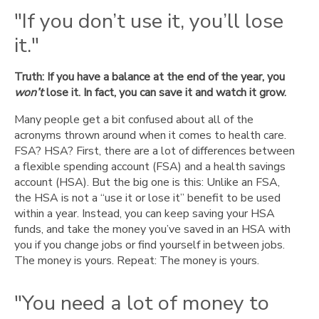
too
"If you don’t use it, you’ll lose
late."
it."
The
HSA:
Truth: If you have a balance at the end of the year, you
Health
won’t
care
lose it. In fact, you can save it and watch it grow.
that’s
Many people get a bit confused about all of the
all
acronyms thrown around when it comes to health care.
yours.
FSA? HSA? First, there are a lot of differences between
a flexible spending account (FSA) and a health savings
account (HSA). But the big one is this: Unlike an FSA,
the HSA is not a “use it or lose it” benefit to be used
within a year. Instead, you can keep saving your HSA
funds, and take the money you’ve saved in an HSA with
you if you change jobs or find yourself in between jobs.
The money is yours. Repeat: The money is yours.
"You need a lot of money to