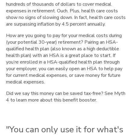
and
hundreds of thousands of dollars to cover medical
immunizations."
expenses in retirement. Ouch. Plus, health care costs
"You
show no signs of slowing down. In fact, health care costs
won’t
are surpassing inflation by 4.5 percent annually.
save
How are you going to pay for your medical costs during
money."
(your potential 30-year) retirement? Pairing an HSA-
"If
qualified health plan (also known as a high deductible
you
health plan) with an HSA is a great place to start. If
don’t
you’re enrolled in a HSA-qualified health plan through
use
your employer, you can easily open an HSA to help pay
it,
for current medical expenses, or save money for future
you’ll
medical expenses.
lose
it."
Did we say this money can be saved tax-free? See Myth
"You
4 to learn more about this benefit booster.
need
a
lot
of
"You can only use it for what's
money