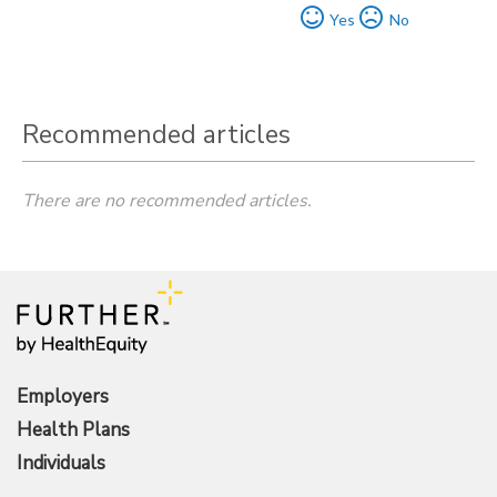
Yes
No
Recommended articles
There are no recommended articles.
Employers
Health Plans
Individuals