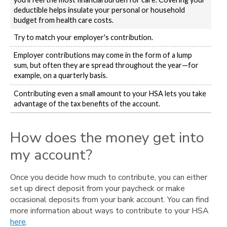
deductible helps insulate your personal or household
budget from health care costs.
Try to match your employer's contribution.
Employer contributions may come in the form of a lump
sum, but often they are spread throughout the year—for
example, on a quarterly basis.
Contributing even a small amount to your HSA lets you take
advantage of the tax benefits of the account.
How does the money get into
my account?
Once you decide how much to contribute, you can either
set up direct deposit from your paycheck or make
occasional deposits from your bank account. You can find
more information about ways to contribute to your HSA
here
.