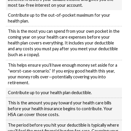
most tax-free interest on your account.
Contribute up to the out-of-pocket maximum for your
health plan.
This is the most you can spend from your own pocket in the
coming year on your health care expenses before your
health plan covers everything. It includes your deductible
and any costs you must pay after you meet your deductible
(such as a copay).
This helps ensure you’ll have enough money set aside for a
“worst-case-scenario.” If you enjoy good health this year,
your money rolls over—potentially covering you into
retirement.
Contribute up to your health plan deductible.
This is the amount you pay toward your health care bills
before your health insurance begins to contribute. Your
HSA can cover those costs.
The period before you hit your deductible is typically where
you’ll feel the most financial burden for care. Covering your