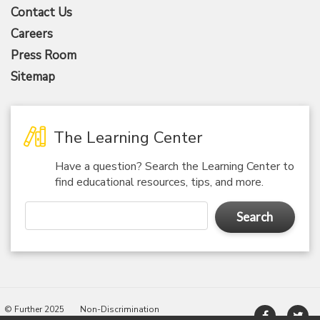
Contact Us
Careers
Press Room
Sitemap
The Learning Center
Have a question? Search the Learning Center to
find educational resources, tips, and more.
Search
© Further 2025
Non-Discrimination