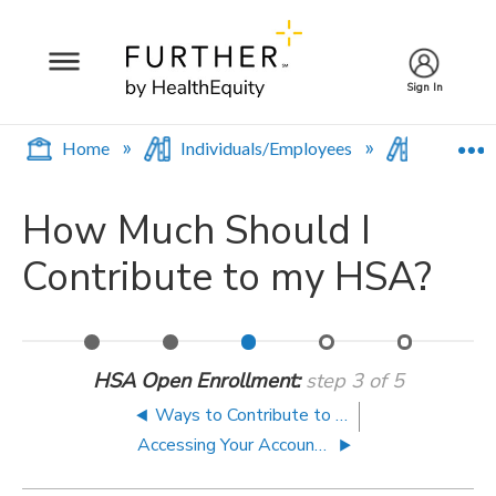
Sign In
E
Home
Individuals/Employees
Contribu
How Much Should I
Contribute to my HSA?
An
Ways
How
Accessing
Saving
Introduction
to
Much
Your
for
HSA Open Enrollment
step 3 of 5
to
Contribute
Should
Accounts
Retirement
HSAs
to
I
on
with
Ways to Contribute to Your HSA
Your
Contribute
the
Your
Accessing Your Accounts on the Go
HSA
to
Go
HSA
my
HSA?