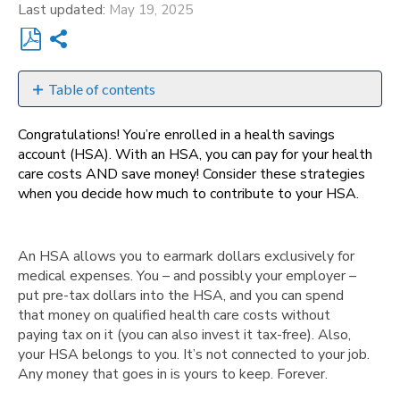
Last updated
May 19, 2025
Share
Save
as
Table of contents
PDF
A
Congratulations! You’re enrolled in a health savings
guide
account (HSA). With an HSA, you can pay for your health
to
care costs AND save money! Consider these strategies
help
when you decide how much to contribute to your HSA.
you
How
does
An HSA allows you to earmark dollars exclusively for
the
medical expenses. You – and possibly your employer –
money
put pre-tax dollars into the HSA, and you can spend
get
that money on qualified health care costs without
into
paying tax on it (you can also invest it tax-free). Also,
my
your HSA belongs to you. It’s not connected to your job.
account?
Any money that goes in is yours to keep. Forever.
Learn
more