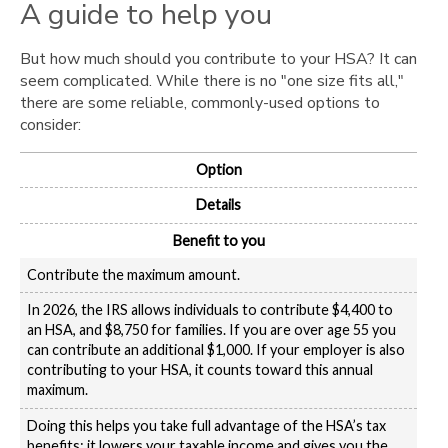
A guide to help you
But how much should you contribute to your HSA? It can
seem complicated. While there is no "one size fits all,"
there are some reliable, commonly-used options to
consider:
Option
Details
Benefit to you
Contribute the maximum amount.
In 2026, the IRS allows individuals to contribute $4,400 to
an HSA, and $8,750 for families. If you are over age 55 you
can contribute an additional $1,000. If your employer is also
contributing to your HSA, it counts toward this annual
maximum.
Doing this helps you take full advantage of the HSA’s tax
benefits: it lowers your taxable income and gives you the