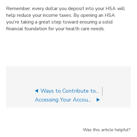
Remember, every dollar you deposit into your HSA will
help reduce your income taxes. By opening an HSA
you're taking a great step toward ensuring a solid
financial foundation for your health care needs.
Ways to Contribute to Your HSA
Accessing Your Accounts on the Go
Was this article helpful?